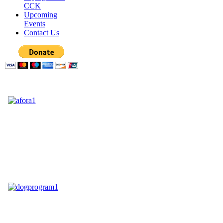
CCK
Upcoming
Events
Contact Us