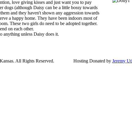
ntion, love giving kisses and just want you to pay
her dogs (although Daisy can be a little bossy towards
s them and they haven't shown any aggression towards
serve a happy home. They have been indoors most of
room. These two girls do need to be adopted together.
end on each other.
o anything unless Daisy does it.
ansas. All Rights Reserved.
Hosting Donated by
Jeremy Ut