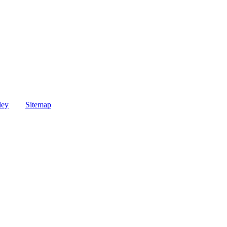
ley
Sitemap