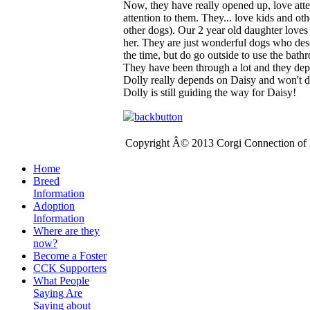
Now, they have really opened up, love atte
attention to them. They... love kids and ot
other dogs). Our 2 year old daughter love
her. They are just wonderful dogs who de
the time, but do go outside to use the bath
They have been through a lot and they dep
Dolly really depends on Daisy and won't d
Dolly is still guiding the way for Daisy!
Copyright Â© 2013 Corgi Connection of K
Home
Breed
Information
Adoption
Information
Where are they
now?
Become a Foster
CCK Supporters
What People
Saying Are
Saying about