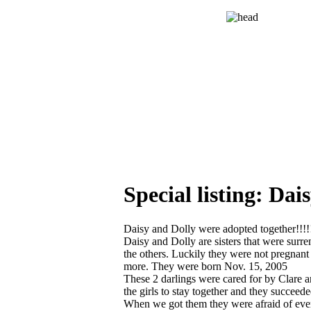
Special listing: D
Daisy and Dolly were adopted together!!!!
Daisy and Dolly are sisters that were surr
the others. Luckily they were not pregnant 
more. They were born Nov. 15, 2005
These 2 darlings were cared for by Clare 
the girls to stay together and they succeed
When we got them they were afraid of ever