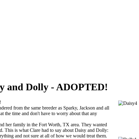
aisy and Dolly - ADOPTED!
!
endered from the same breeder as Sparky, Jackson and all
at the time and don't have to worry about that any
and her family in the Fort Worth, TX area. They wanted
ed. This is what Clare had to say about Daisy and Dolly:
ything and not sure at all of how we would treat them.