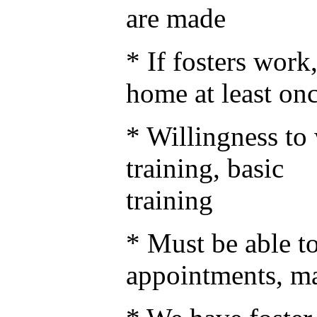
are made
* If fosters wor
home at least on
* Willingness to 
training, basic 
training
* Must be able to
appointments, m