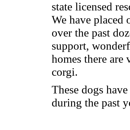
state licensed re
We have placed o
over the past do
support, wonderf
homes there are 
corgi.
These dogs have
during the past y