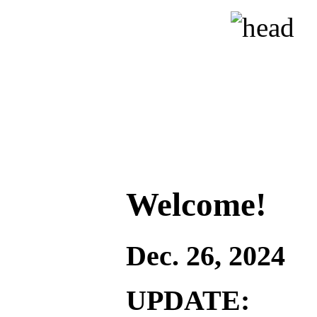
Welcome!
Dec. 26, 2024
UPDATE: