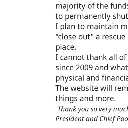
majority of the funds
to permanently shut
I plan to maintain my
"close out" a rescue 
place.
I cannot thank all 
since 2009 and what
physical and financi
The website will rem
things and more.
Thank you so very much!
President and Chief Po