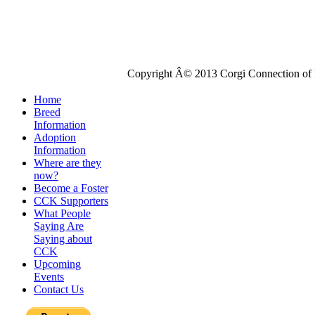
Copyright Â© 2013 Corgi Connection of K
Home
Breed
Information
Adoption
Information
Where are they
now?
Become a Foster
CCK Supporters
What People
Saying Are
Saying about
CCK
Upcoming
Events
Contact Us