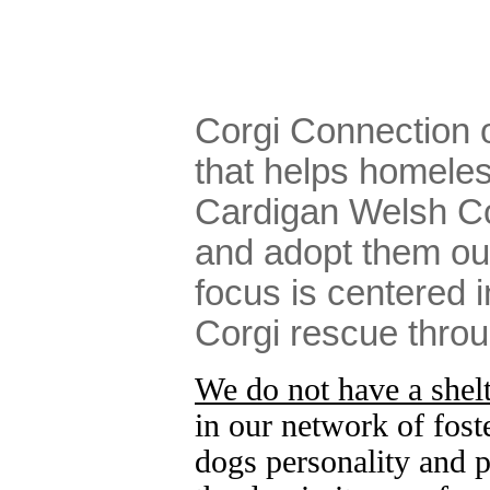
Corgi Connection 
that helps homele
Cardigan Welsh Co
and adopt them ou
focus is centered i
Corgi rescue thro
We do not have a shelte
in our network of fost
dogs personality and p