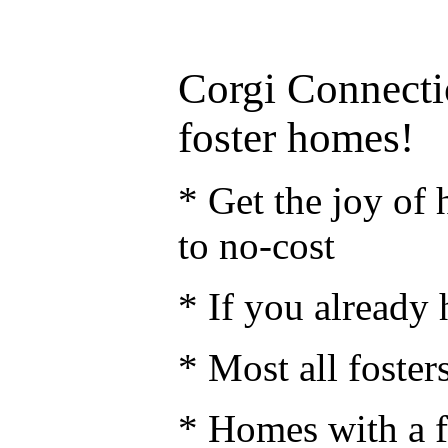
Corgi Connecti
foster homes!
* Get the joy of h
to no-cost
* If you already 
* Most all fosters
* Homes with a f