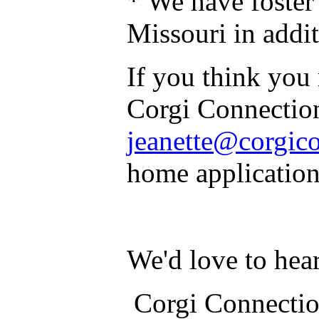
* We have foste
Missouri in addi
If you think you 
Corgi Connection
jeanette@corgic
home application
We'd love to hea
Corgi Connection 