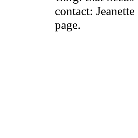
contact: Jeanett
page.