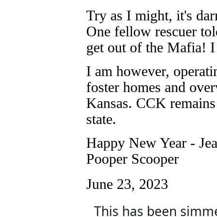
Try as I might, it's da
One fellow rescuer tol
get out of the Mafia! I 
I am however, operatin
foster homes and overw
Kansas. CCK remains a
state.
Happy New Year - Jea
Pooper Scooper
June 23, 2023
This has been simmer