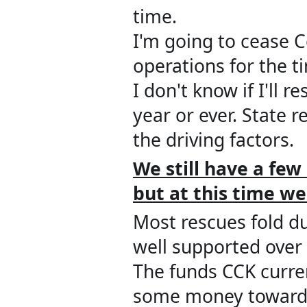
time.
I'm going to cease 
operations for the t
I don't know if I'll
year or ever. State 
the driving factors.
We still have a few
but
a
t this time we
Most rescues fold du
well supported over 
The funds CCK current
some money towards 