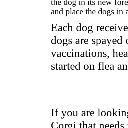
the dog in its new for
and place the dogs in
Each dog receives
dogs are spayed o
vaccinations, he
started on flea 
If you are lookin
Corgi that needs 