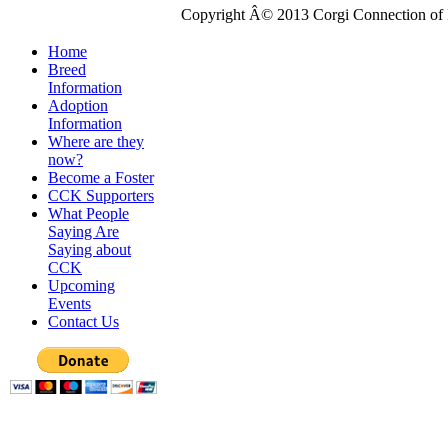
Copyright Â© 2013 Corgi Connection of K
Home
Breed
Information
Adoption
Information
Where are they
now?
Become a Foster
CCK Supporters
What People
Saying Are
Saying about
CCK
Upcoming
Events
Contact Us