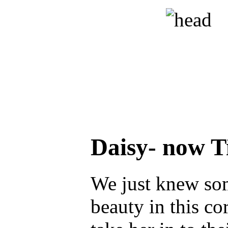
Daisy- now 
We just knew so
beauty in this co