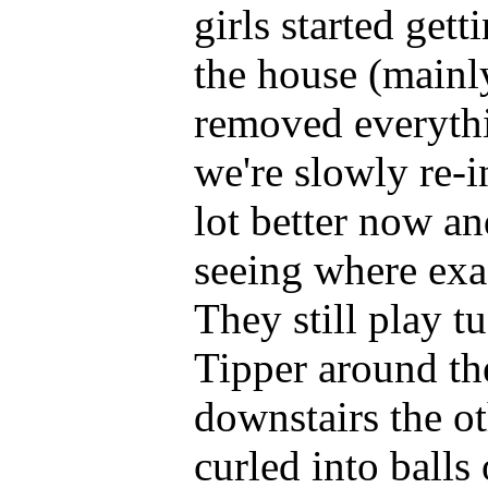
girls started get
the house (mainl
removed everyth
we're slowly re-
lot better now an
seeing where exac
They still play t
Tipper around the
downstairs the ot
curled into balls 