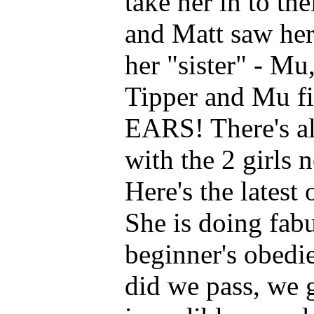
take her in to th
and Matt saw her
her "sister" - Mu
Tipper and Mu fi
EARS! There's al
with the 2 girls 
Here's the latest
She is doing fab
beginner's obedie
did we pass, we