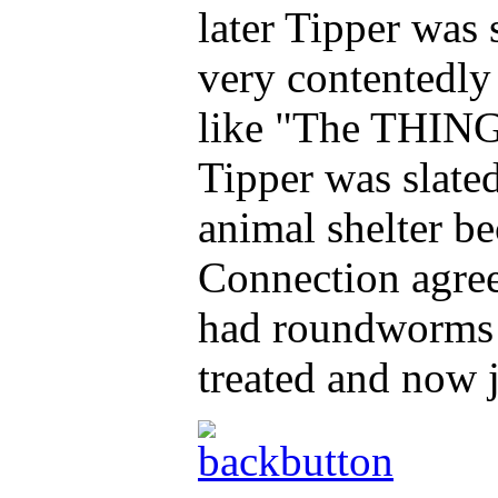
later Tipper was
very contentedly 
like "The THING
Tipper was slated
animal shelter b
Connection agree
had roundworms 
treated and now j