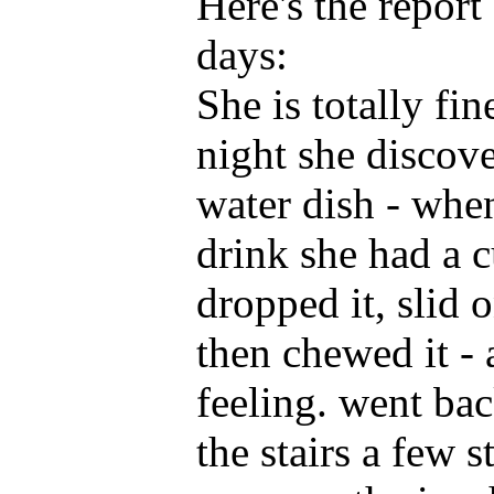
Here's the report
days:
She is totally fi
night she discove
water dish - whe
drink she had a 
dropped it, slid o
then chewed it -
feeling. went ba
the stairs a few 