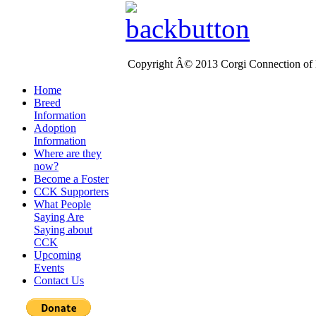
Copyright Â© 2013 Corgi Connection of K
Home
Breed
Information
Adoption
Information
Where are they
now?
Become a Foster
CCK Supporters
What People
Saying Are
Saying about
CCK
Upcoming
Events
Contact Us