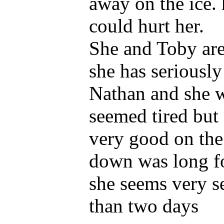
away on the ice. h
could hurt her.
She and Toby are
she has seriously
Nathan and she w
seemed tired but
very good on the l
down was long for
she seems very set
than two days