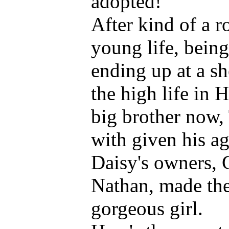
adopted!
After kind of a r
young life, bein
ending up at a she
the high life in 
big brother now,
with given his ag
Daisy's owners, 
Nathan, made the 
gorgeous girl.