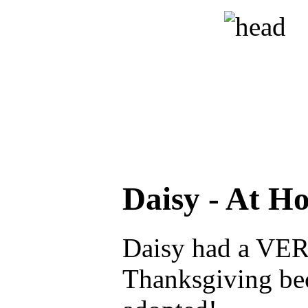
Daisy - At H
Daisy had a VE
Thanksgiving be