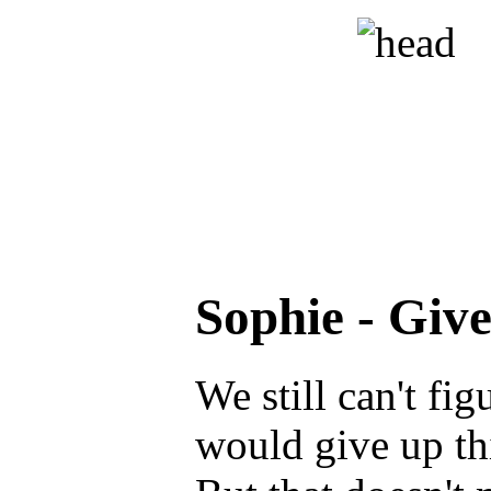
Sophie - Giv
We still can't fi
would give up thi