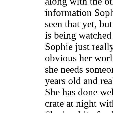
along with the o
information Soph
seen that yet, bu
is being watched 
Sophie just reall
obvious her worl
she needs someon
years old and re
She has done well
crate at night wi