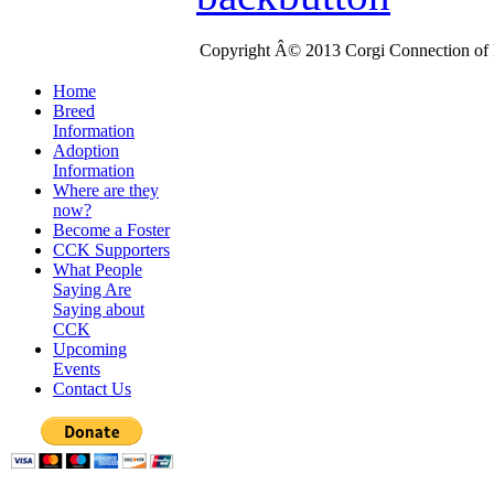
Copyright Â© 2013 Corgi Connection of K
Home
Breed
Information
Adoption
Information
Where are they
now?
Become a Foster
CCK Supporters
What People
Saying Are
Saying about
CCK
Upcoming
Events
Contact Us