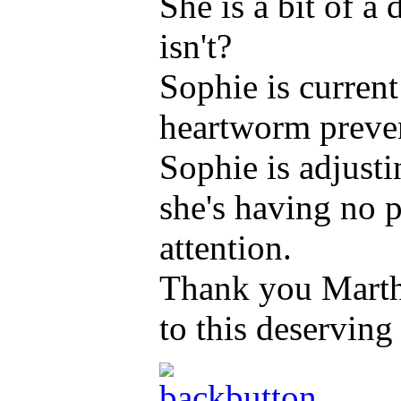
She is a bit of a 
isn't?
Sophie is current
heartworm preven
Sophie is adjust
she's having no 
attention.
Thank you Marth
to this deserving 