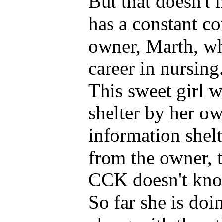
But that doesn't
has a constant c
owner, Marth, wh
career in nursing
This sweet girl w
shelter by her o
information shelte
from the owner, 
CCK doesn't know
So far she is doi