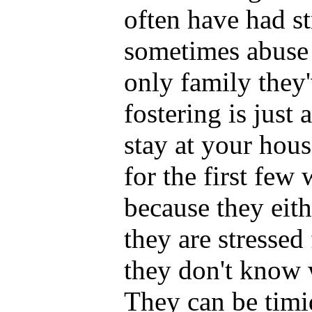
often have had st
sometimes abuse 
only family they
fostering is just
stay at your house
for the first few
because they eith
they are stresse
they don't know w
They can be timid