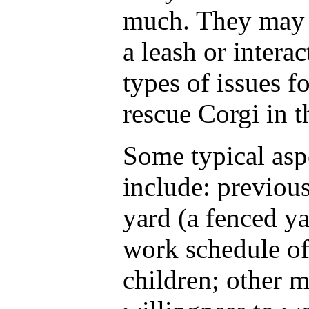
much. They may 
a leash or intera
types of issues 
rescue Corgi in t
Some typical asp
include: previou
yard (a fenced ya
work schedule of 
children; other 