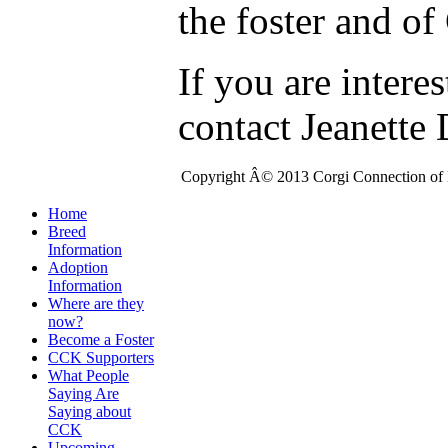
the foster and o
If you are intere
contact Jeanette
Copyright Â© 2013 Corgi Connection of K
Home
Breed
Information
Adoption
Information
Where are they
now?
Become a Foster
CCK Supporters
What People
Saying Are
Saying about
CCK
Upcoming