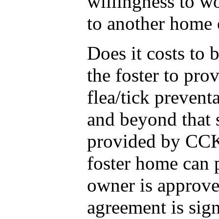
willingness to wo
to another home 
Does it costs to 
the foster to pro
flea/tick prevent
and beyond that 
provided by CCK 
foster home can 
owner is approve
agreement is sign