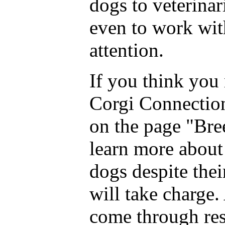
dogs to veterina
even to work with
attention.
If you think you 
Corgi Connection
on the page "Bre
learn more about
dogs despite thei
will take charge.
come through res