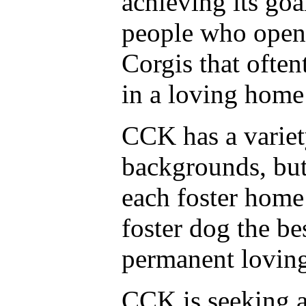
achieving its goa
people who open 
Corgis that ofte
in a loving home
CCK has a variet
backgrounds, but 
each foster home
foster dog the bes
permanent loving
CCK is seeking a