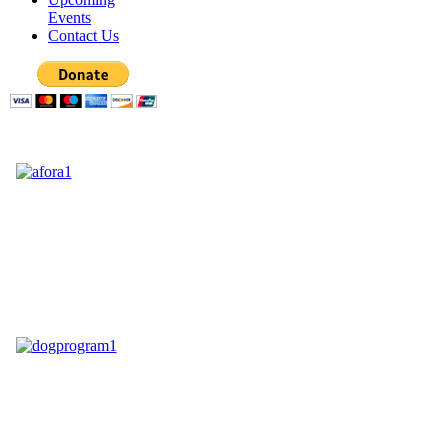
Events
Contact Us