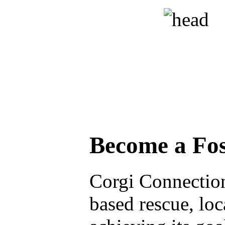
Become a Fos
Corgi Connection 
based rescue, loc