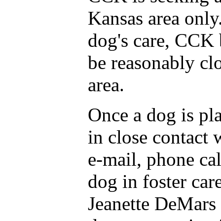
Kansas area only.
dog's care, CCK 
be reasonably cl
area.
Once a dog is pl
in close contact 
e-mail, phone cal
dog in foster car
Jeanette DeMars 