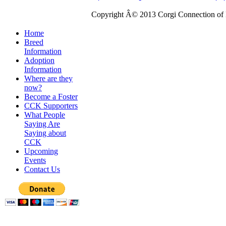
Copyright Â© 2013 Corgi Connection of K
Home
Breed
Information
Adoption
Information
Where are they
now?
Become a Foster
CCK Supporters
What People
Saying Are
Saying about
CCK
Upcoming
Events
Contact Us