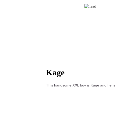
Kage
This handsome XXL boy is Kage and he is s