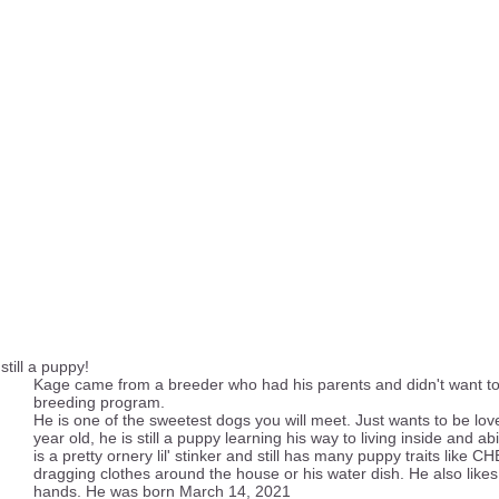
till a puppy!
Kage came from a breeder who had his parents and didn't want to
breeding program.
He is one of the sweetest dogs you will meet. Just wants to be love
year old, he is still a puppy learning his way to living inside and ab
is a pretty ornery lil' stinker and still has many puppy traits like
dragging clothes around the house or his water dish. He also likes
hands. He was born March 14, 2021