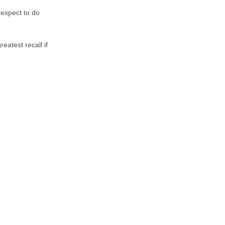
 expect to do
eatest recall if