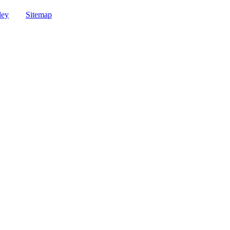
ley
Sitemap