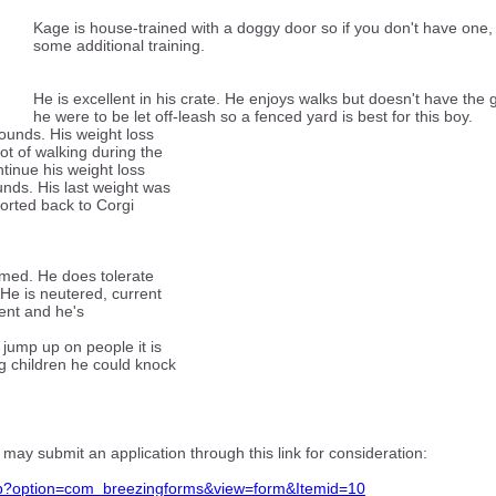
Kage is house-trained with a doggy door so if you don't have one,
some additional training.
He is excellent in his crate. He enjoys walks but doesn't have the gr
he were to be let off-leash so a fenced yard is best for this boy.
unds. His weight loss
ot of walking during the
inue his weight loss
unds. His last weight was
ported back to Corgi
immed. He does tolerate
 He is neutered, current
vent and he's
 jump up on people it is
g children he could knock
 may submit an application through this link for consideration:
php?option=com_breezingforms&view=form&Itemid=10