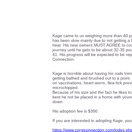
Kage came to us weighing more than 40 po
has been slow mainly due to not getting a l
heat. His new owners MUST AGREE to cont
journey until he gets to be about 32-35 po
41. His progress will be expected to be re
Connection.
Kage is horrible about having his nails tr
getting bathed and brushed out to a point.
on vaccinations, heart-worm, flea-tick pre
microchipped.
Because of his size and the fact he likes to
best he not be placed in a home with youn
down
His adoption fee is $300.
If you are interested in adopting Kage, you
https://www.corgiconnection.com/index.