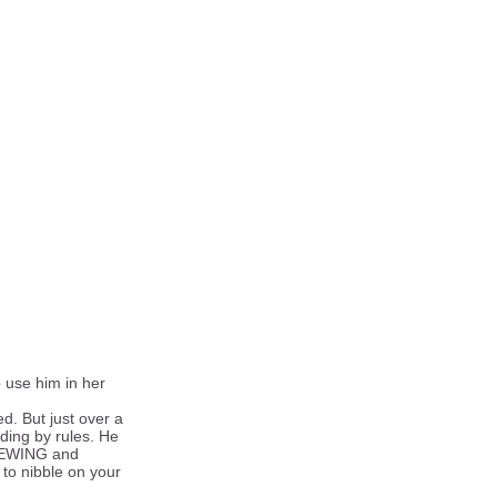
 use him in her
d. But just over a
iding by rules. He
 CHEWING and
 to nibble on your