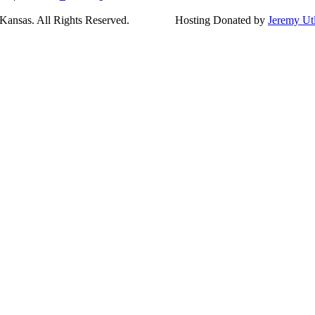
ansas. All Rights Reserved.
Hosting Donated by
Jeremy Ut