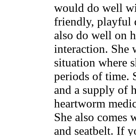
would do well wi
friendly, playfu
also do well on 
interaction. She 
situation where s
periods of time.
and a supply of h
heartworm medica
She also comes wi
and seatbelt. If y