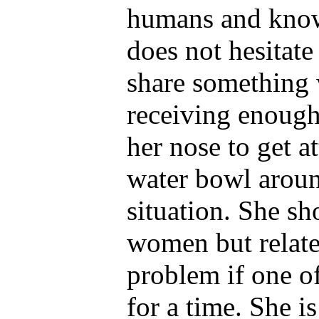
humans and know
does not hesitate
share something w
receiving enough
her nose to get 
water bowl around
situation. She sh
women but relates
problem if one of
for a time. She i