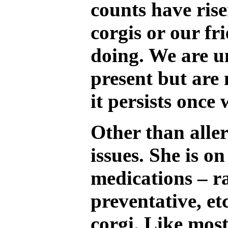
counts have ris
corgis or our fr
doing. We are u
present but are 
it persists once 
Other than aller
issues. She is 
medications – r
preventative, et
corgi. Like most