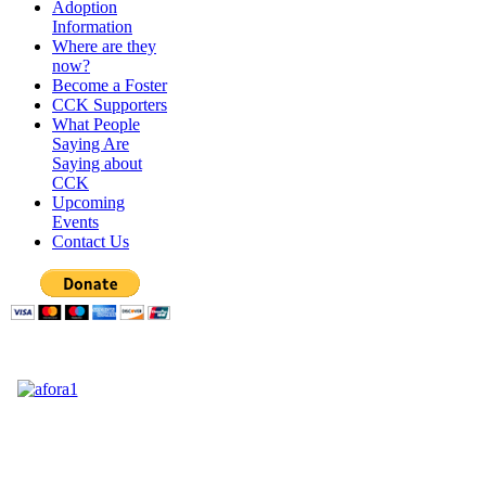
Adoption
Information
Where are they
now?
Become a Foster
CCK Supporters
What People
Saying Are
Saying about
CCK
Upcoming
Events
Contact Us