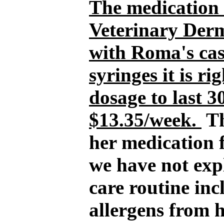
The medication 
Veterinary Derm
with Roma's cas
syringes it is r
dosage to last 3
$13.35/week.
Th
her medication f
we have not ex
care routine in
allergens from h