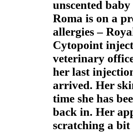
unscented baby 
Roma is on a pre
allergies – Roya
Cytopoint inject
veterinary office
her last injecti
arrived. Her ski
time she has be
back in. Her ap
scratching a bit 