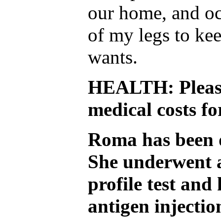
our home, and oc
of my legs to ke
wants.
HEALTH: Please
medical costs f
Roma has been d
She underwent 
profile test and
antigen injectio