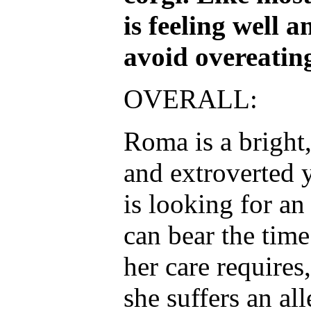
is feeling well 
avoid overeating
OVERALL:
Roma is a bright,
and extroverted 
is looking for an
can bear the tim
her care requires,
she suffers an all