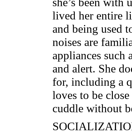
she’s been with 
lived her entire l
and being used t
noises are famili
appliances such 
and alert. She do
for, including a 
loves to be close
cuddle without b
SOCIALIZATION: