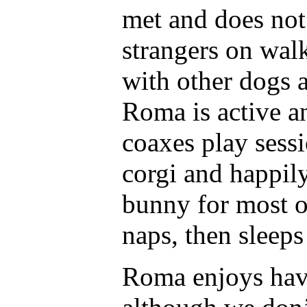
met and does not 
strangers on walk
with other dogs 
Roma is active a
coaxes play sessi
corgi and happily
bunny for most o
naps, then sleeps
Roma enjoys havi