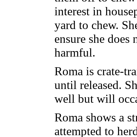
interest in house
yard to chew. Sh
ensure she does 
harmful.
Roma is crate-tra
until released. S
well but will occ
Roma shows a str
attempted to herd