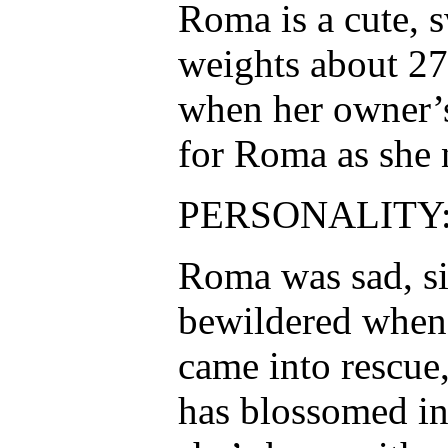
Roma is a cute, s
weights about 27
when her owner’s
for Roma as she 
PERSONALITY
Roma was sad, s
bewildered when 
came into rescue,
has blossomed in