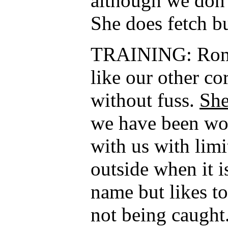
although we don’t
She does fetch bu
TRAINING: Roma 
like our other co
without fuss.
She
we have been wor
with us with limi
outside when it 
name but likes t
not being caught