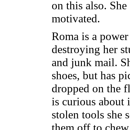
on this also. She
motivated.
Roma is a power
destroying her st
and junk mail. Sh
shoes, but has p
dropped on the fl
is curious about
stolen tools she 
them off to chew