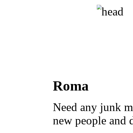
Roma
Need any junk ma
new people and 