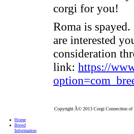
corgi for you!
Roma is spayed. 
are interested yo
consideration th
link:
https://ww
option=com_bre
Copyright Â© 2013 Corgi Connection of K
Home
Breed
Information