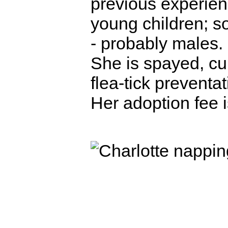
previous experien
young children; s
- probably males.
She is spayed, cu
flea-tick preventa
Her adoption fee 