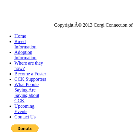
Copyright Â© 2013 Corgi Connection of K
Home
Breed
Information
Adoption
Information
Where are they
now?
Become a Foster
CCK Supporters
What People
Saying Are
Saying about
CCK
Upcoming
Events
Contact Us