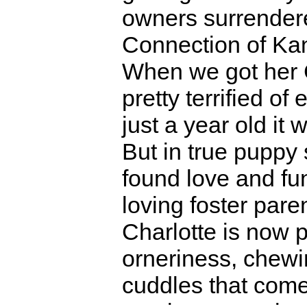
owners surrendere
Connection of Ka
When we got her 
pretty terrified of
just a year old it
But in true puppy 
found love and fun
loving foster pare
Charlotte is now p
orneriness, chewi
cuddles that come