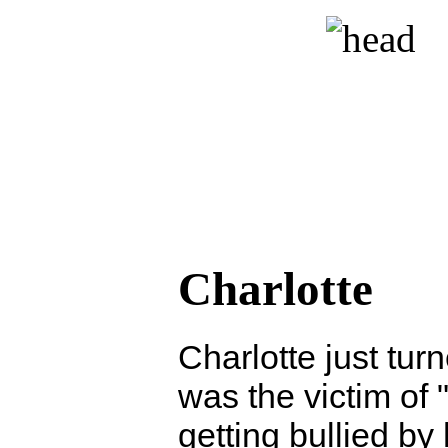
Charlotte
Charlotte just tur
was the victim of "
getting bullied by 