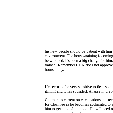
his new people should be patient with him 
environment. The house-training is coming
be watched. It's been a big change for him.
trained.
Remember CCK does not approve ad
hours a day.
He seems to be very sensitive to fleas so 
itching and it has subsided. A lapse in pre
Chumlee is current on vaccinations, his t
for Chumlee as he becomes acclimated to 
him to get a lot of attention. He will nee