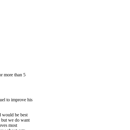
or more than 5
uel to improve his
d would be best
s but we do want
loves most