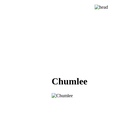
Chumlee