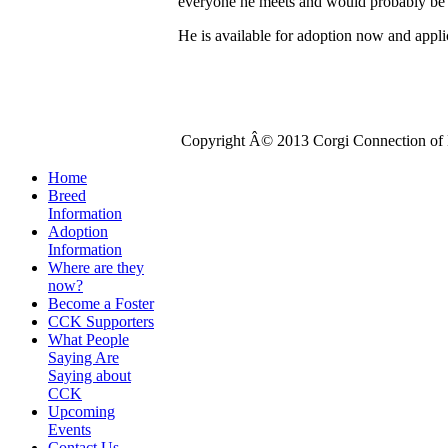
everyone he meets and would probably be
He is available for adoption now and appli
Copyright Â© 2013 Corgi Connection of K
Home
Breed
Information
Adoption
Information
Where are they
now?
Become a Foster
CCK Supporters
What People
Saying Are
Saying about
CCK
Upcoming
Events
Contact Us