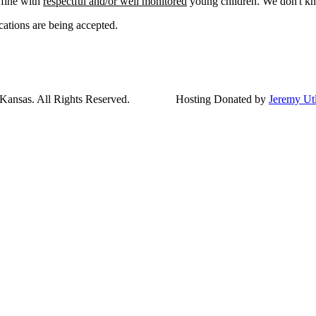
 fine with
respectful and/or well monitored
young children. We don't kn
cations are being accepted.
ansas. All Rights Reserved.
Hosting Donated by
Jeremy Ut