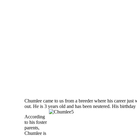
Chumlee came to us from a breeder where his career just 
out. He is 3 years old and has been neutered. His birthday 
According
to his foster
parents,
Chumlee is