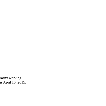
wasn't working
is April 10, 2015.