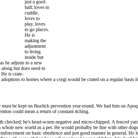
just a goof-
ball; loves to
cuddle,
loves to
play, loves
to go places.
He is
making the
adjustment
to living
inside but
as he adjusts to a new
 along but does need to
 He is crate-
options to homes where a corgi would be crated on a regular basis f
he must be kept on flea/tick prevention year-round. We had him on Apoq
vention could mean a return of constant itching.
eeth checked; he's heart-worm negative and micro-chipped. A fenced yar
a whole new world as a pet. He would probalby be fine with other dog
d reinforcement on basic obedience and just good manner in general. He 