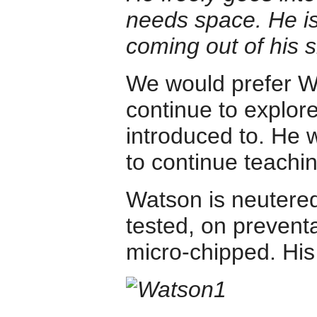
needs space. He is
coming out of his sh
We would prefer W
continue to explor
introduced to. He w
to continue teachin
Watson is neutered
tested, on preventa
micro-chipped. His