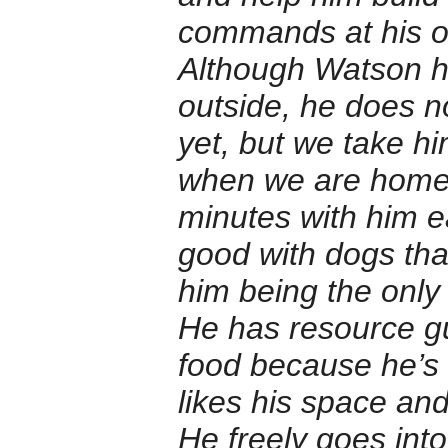
commands at his ow
Although Watson ha
outside, he does n
yet, but we take h
when we are home. I
minutes with him e
good with dogs that
him being the only
He has resource gu
food because he’s 
likes his space an
He freely goes in