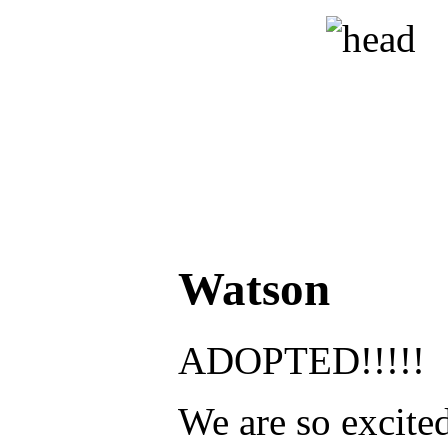
Watson
ADOPTED!!!!!
We are so excited