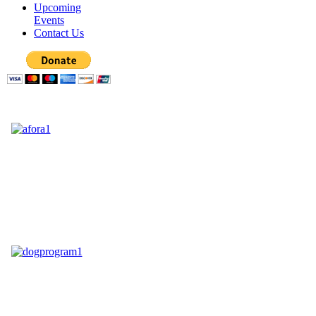
Upcoming
Events
Contact Us