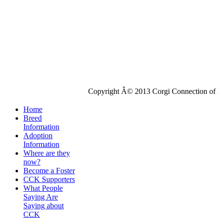
Copyright Â© 2013 Corgi Connection of K
Home
Breed
Information
Adoption
Information
Where are they
now?
Become a Foster
CCK Supporters
What People
Saying Are
Saying about
CCK