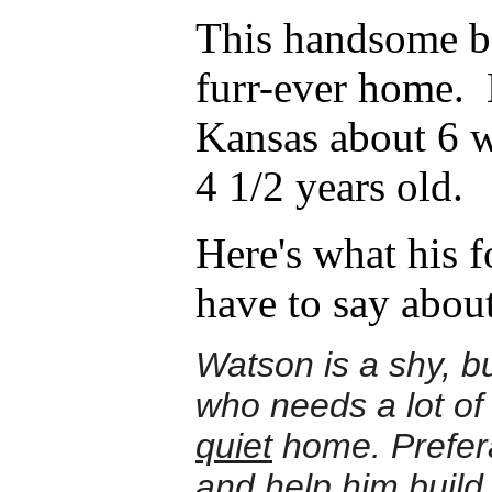
This handsome bo
furr-ever home. 
Kansas about 6 w
4 1/2 years old.
Here's what his f
have to say abou
Watson is a shy, b
who needs a lot of
quiet
home. Prefer
and help him build