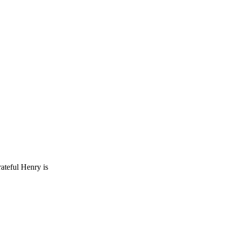
rateful Henry is