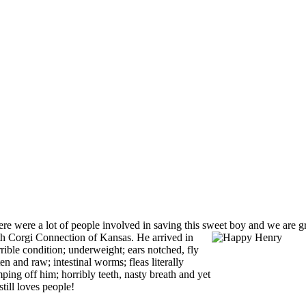
re were a lot of people involved in saving this sweet boy and we are g
th Corgi
Connection of Kansas. He arrived in
rible condition; underweight; ears notched, fly
ten and raw; intestinal worms; fleas literally
ping off him; horribly teeth, nasty breath and yet
still loves people!