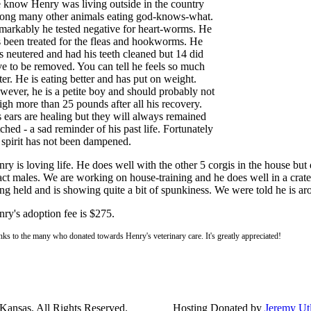
 know Henry was living outside in the country
ong many other animals eating god-knows-what.
arkably he tested negative for heart-worms. He
 been treated for the fleas and hookworms. He
 neutered and had his teeth cleaned but 14 did
e to be removed. You can tell he feels so much
ter. He is eating better and has put on weight.
ever, he is a petite boy and should probably not
gh more than 25 pounds after all his recovery.
 ears are healing but they will always remained
ched - a sad reminder of his past life. Fortunately
 spirit has not been dampened.
ry is loving life. He does well with the other 5 corgis in the house but 
act males. We are working on house-training and he does well in a crate
ng held and is showing quite a bit of spunkiness. We were told he is ar
ry's adoption fee is $275.
ks to the many who donated towards Henry's veterinary care. It's greatly appreciated!
ansas. All Rights Reserved.
Hosting Donated by
Jeremy Ut