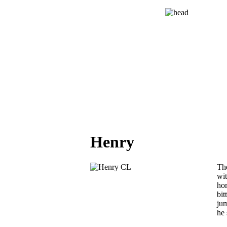
Henry
The
wi
hor
bit
jum
he 