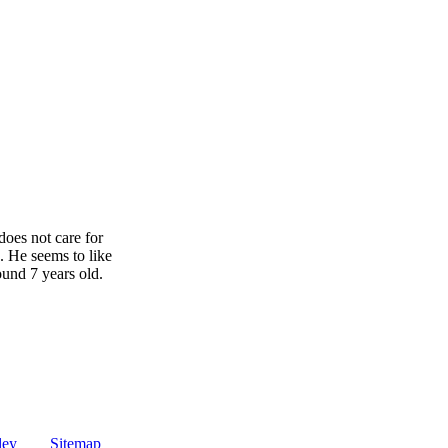
does not care for
. He seems to like
ound 7 years old.
ley
Sitemap