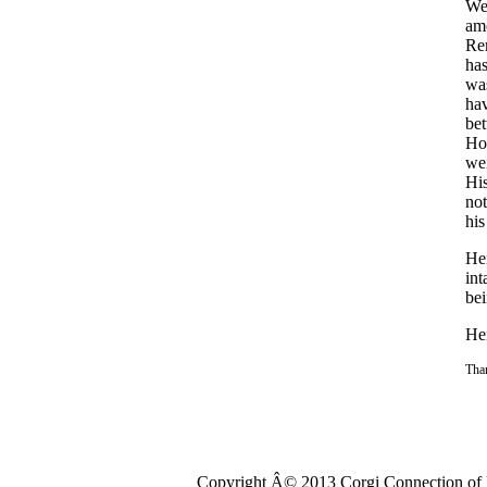
We
am
Rem
has
was
hav
bet
How
wei
His
not
his
Hen
int
bei
Hen
Than
Copyright Â© 2013 Corgi Connection of K