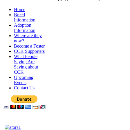
Home
Breed
Information
Adoption
Information
Where are they
now?
Become a Foster
CCK Supporters
What People
Saying Are
Saying about
CCK
Upcoming
Events
Contact Us