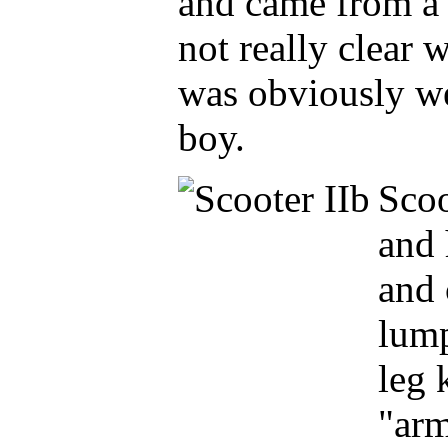
and came from a f
not really clear
was obviously wel
boy.
S
co
and 
and 
lump
leg 
"arm