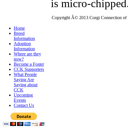
is micro-chipped
Copyright Â© 2013 Corgi Connection of K
Home
Breed
Information
Adoption
Information
Where are they
now?
Become a Foster
CCK Supporters
What People
Saying Are
Saying about
CCK
Upcoming
Events
Contact Us