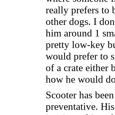
really prefers to
other dogs. I don
him around 1 sma
pretty low-key b
would prefer to s
of a crate either
how he would do 
Scooter has been
preventative. His