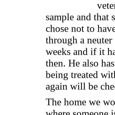
vete
sample and that 
chose not to hav
through a neuter 
weeks and if it h
then. He also has 
being treated wi
again will be ch
The home we woul
where someone i