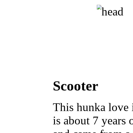
Scooter
This hunka love 
is about 7 years