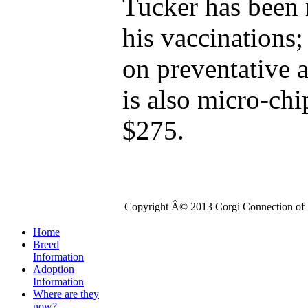
Tucker has been 
his vaccinations;
on preventative a
is also micro-chi
$275.
Copyright Â© 2013 Corgi Connection of K
Home
Breed
Information
Adoption
Information
Where are they
now?