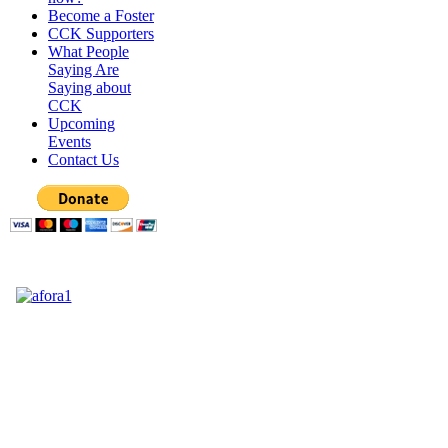
Become a Foster
CCK Supporters
What People
Saying Are
Saying about
CCK
Upcoming
Events
Contact Us