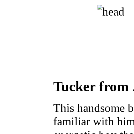
Tucker from
This handsome bo
familiar with him