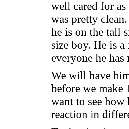
well cared for as
was pretty clean.
he is on the tall
size boy. He is a 
everyone he has 
We will have him
before we make T
want to see how 
reaction in differ