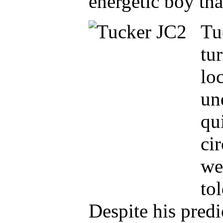
energetic boy tha
Tu
tu
loc
un
qu
ci
we
to
Despite his pred