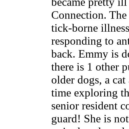
became pretty ill 
Connection. The 
tick-borne illnes
responding to an
back. Emmy is do
there is 1 other 
older dogs, a cat
time exploring t
senior resident co
guard! She is not