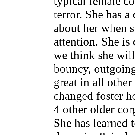
typical female cor
terror. She has 
about her when s
attention. She i
we think she will
bouncy, outgoing
great in all othe
changed foster 
4 other older cor
She has learned 