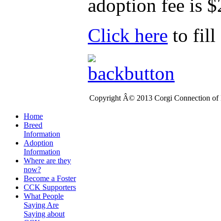
adoption fee is $
Click here
to fil
Copyright Â© 2013 Corgi Connection of K
Home
Breed
Information
Adoption
Information
Where are they
now?
Become a Foster
CCK Supporters
What People
Saying Are
Saying about