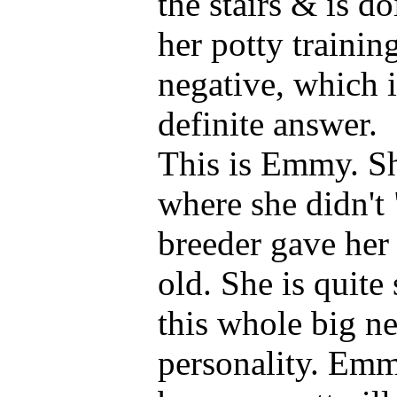
the stairs & is d
her potty trainin
negative, which i
definite answer.
This is Emmy. Sh
where she didn't 
breeder gave her
old. She is quit
this whole big ne
personality. Emmy