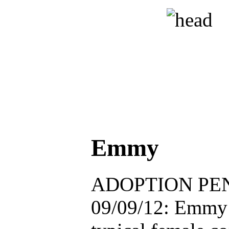
Emmy
ADOPTION PEN
09/09/12: Emmy h