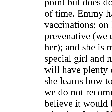
point but does do
of time. Emmy ha
vaccinations; on 
prevenative (we 
her); and she is
special girl and 
will have plenty 
she learns how to
we do not recom
believe it would 