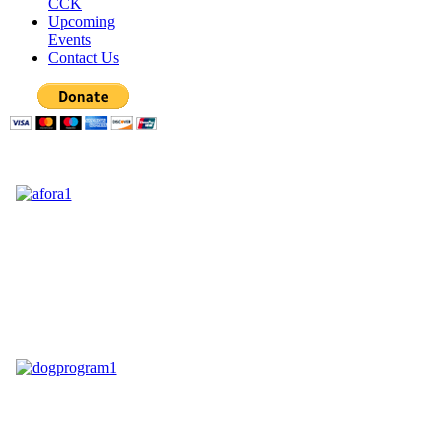
CCK
Upcoming
Events
Contact Us