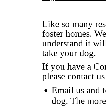
Like so many resc
foster homes. We 
understand it wil
take your dog.
If you have a Cor
please contact us
Email us and t
dog. The more 