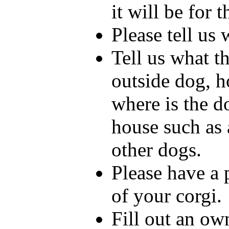
it will be for 
Please tell us
Tell us what the
outside dog, h
where is the d
house such as 
other dogs.
Please have a 
of your corgi.
Fill out an ow