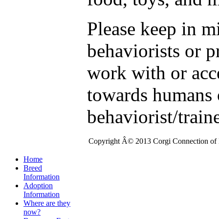
Please keep in m
behaviorists or p
work with or acc
towards humans o
behaviorist/train
Copyright Â© 2013 Corgi Connection of K
Home
Breed
Information
Adoption
Information
Where are they
now?