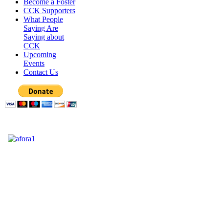
Become a Foster
CCK Supporters
What People
Saying Are
Saying about
CCK
Upcoming
Events
Contact Us