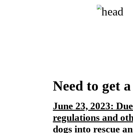
Need to get 
June 23, 2023:
Due 
regulations and ot
dogs into rescue an