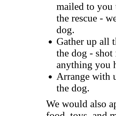
mailed to you 
the rescue - w
dog.
Gather up all 
the dog - shot
anything you 
Arrange with u
the dog.
We would also ap
food, toys, and 