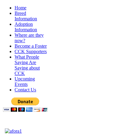
Home
Breed
Information
Adoption
Information
Where are they
now?
Become a Foster
CCK Supporters
What People
Saying Are
Saying about
CCK
Upcoming
Events
Contact Us