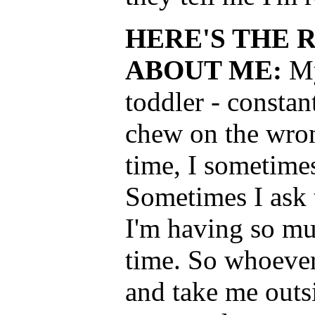
HERE'S THE 
ABOUT ME:
My
toddler - constan
chew on the wron
time, I sometimes
Sometimes I ask 
I'm having so muc
time. So whoever
and take me outs