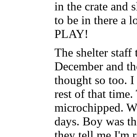
in the crate and s
to be in there a 
PLAY!
The shelter staf
December and th
thought so too. 
rest of that time
microchipped. Wh
days. Boy was th
they tell me I'm