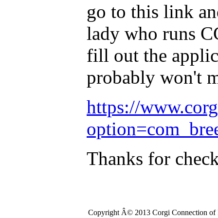
go to this link an
lady who runs CC
fill out the appl
probably won't m
https://www.cor
option=com_bre
Thanks for chec
Copyright Â© 2013 Corgi Connection of K