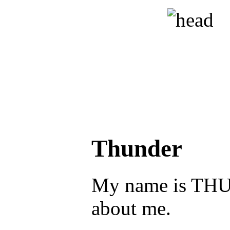
Thunder
My name is THUN
about me.