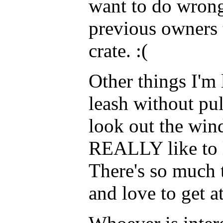
want to do wrong
previous owners 
crate. :(
Other things I'm 
leash without pu
look out the win
REALLY like to l
There's so much 
and love to get a