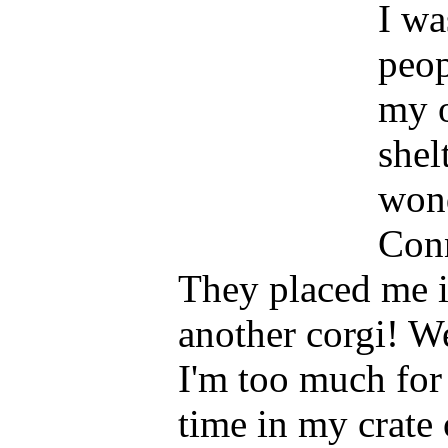
I wa
peop
my o
shel
wond
Conn
They placed me i
another corgi! We
I'm too much for
time in my crate 