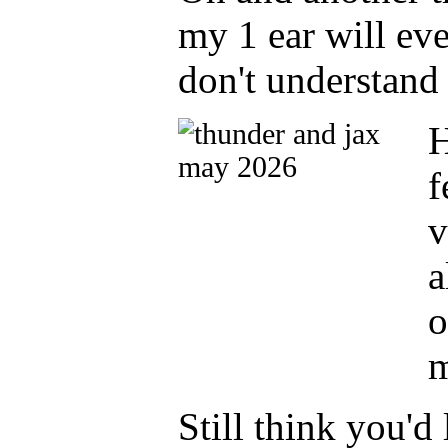
my 1 ear will eve
don't understand 
H
f
v
a
o
m
Still think you'd