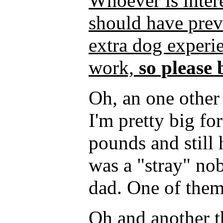
Whoever is inter
should have pre
extra dog experie
work,
so please 
Oh, an one other 
I'm pretty big fo
pounds and still
was a "stray" n
dad. One of them
Oh and another th