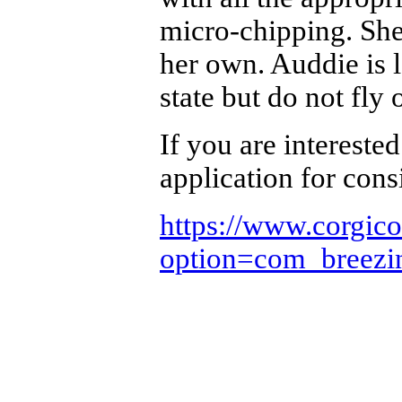
micro-chipping. She
her own. Auddie is 
state but do not fly
If you are interested
application for cons
https://www.corgic
option=com_breez