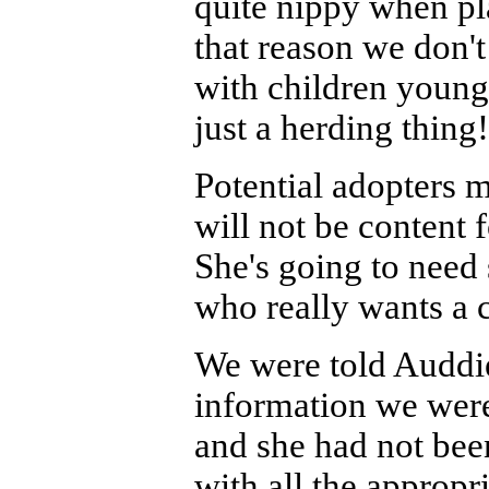
quite nippy when pl
that reason we don
with children younger
just a herding thing
Potential adopters m
will not be content 
She's going to need 
who really wants a 
We were told Auddie
information we were
and she had not bee
with all the appropr