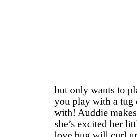
but only wants to pla
you play with a tug o
with! Auddie makes
she’s excited her lit
love bug will curl up