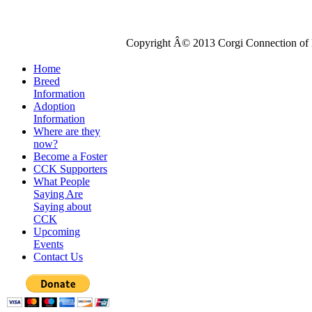
Copyright Â© 2013 Corgi Connection of K
Home
Breed
Information
Adoption
Information
Where are they
now?
Become a Foster
CCK Supporters
What People
Saying Are
Saying about
CCK
Upcoming
Events
Contact Us