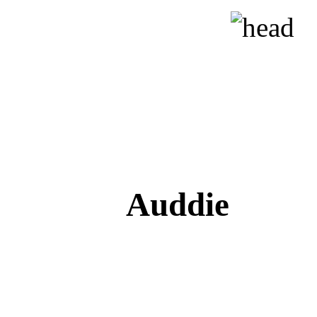
Auddie