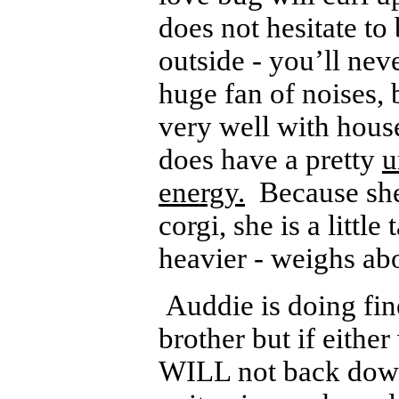
does not hesitate to
outside - you’ll nev
huge fan of noises, 
very well with house
does have a pretty
u
energy.
Because she 
corgi, she is a little
heavier - weighs ab
Auddie is doing fine
brother but if eithe
WILL not back down