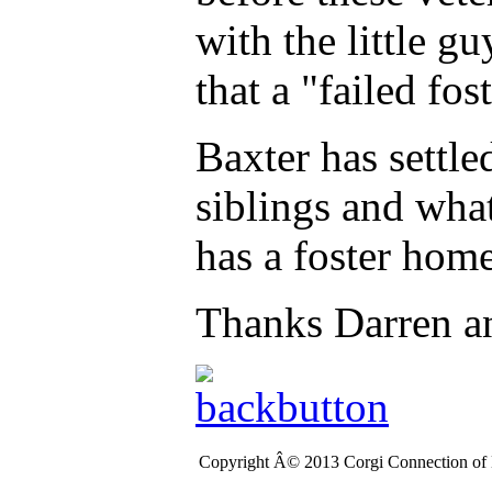
with the little g
that a "failed fos
Baxter has settle
siblings and wha
has a foster hom
Thanks Darren a
Copyright Â© 2013 Corgi Connection of K