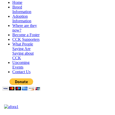
Home
Breed
Information
Adoption
Information
Where are they
now?
Become a Foster
CCK Supporters
What People
Saying Are
Saying about
CCK
Upcoming
Events
Contact Us