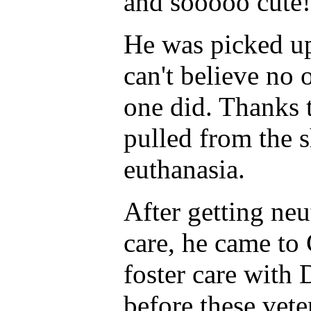
and sooooo cute!
He was picked up
can't believe no
one did. Thanks 
pulled from the s
euthanasia.
After getting neu
care, he came to
foster care with 
before these vete