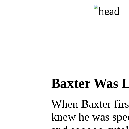
Baxter Was 
When Baxter firs
knew he was spec